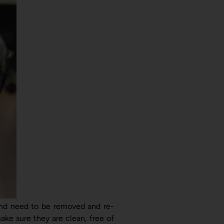
and need to be removed and re-
ake sure they are clean, free of