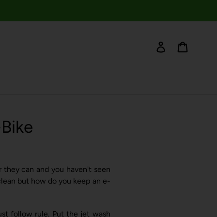
Log in
Cart
-Bike
ter they can and you haven't seen
e clean but how do you keep an e-
t follow rule. Put the jet wash