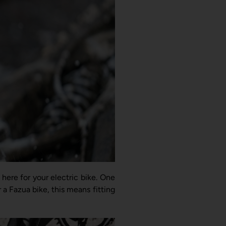
 here for your electric bike. One
r a Fazua bike, this means fitting