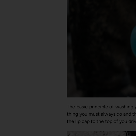
The basic principle of washing y
thing you must always do and this
the lip cap to the top of you dr