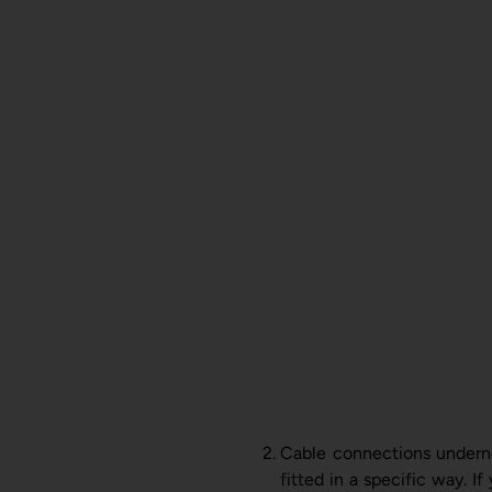
Cable connections underne
fitted in a specific way. I