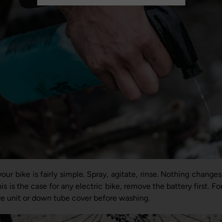
our bike is fairly simple. Spray, agitate, rinse. Nothing changes
 is the case for any electric bike, remove the battery first. Fo
ive unit or down tube cover before washing.