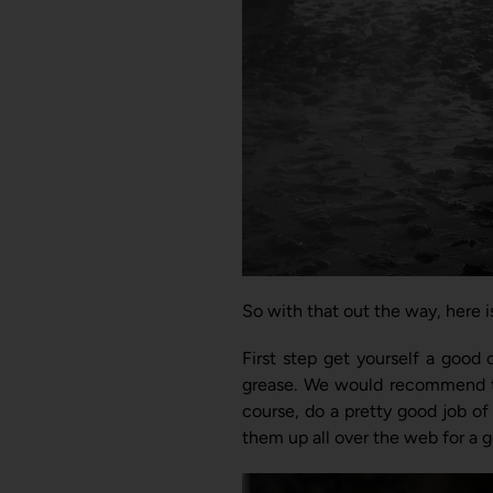
So with that out the way, here i
First step get yourself a good 
grease. We would recommend
course, do a pretty good job of
them up all over the web for a g