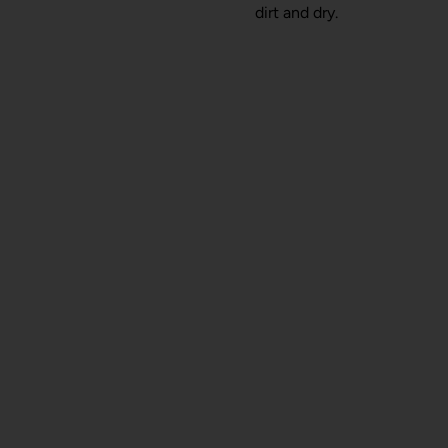
dirt and dry.