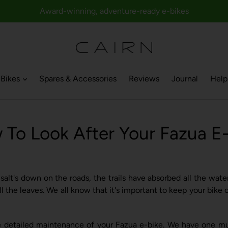
Award-winning, adventure-ready e-bikes
Bikes
Spares & Accessories
Reviews
Journal
Help
To Look After Your Fazua E
e salt's down on the roads, the trails have absorbed all the wa
ll the leaves. We all know that it's important to keep your bik
e detailed maintenance of your Fazua e-bike. We have one mus