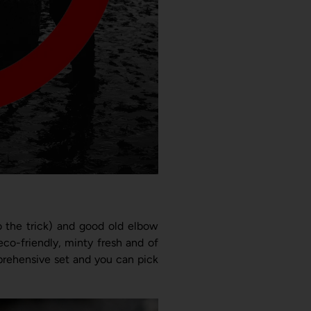
do the trick) and good old elbow
co-friendly, minty fresh and of
mprehensive set and you can pick