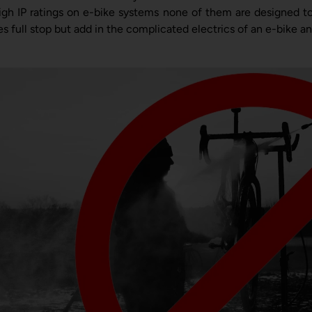
igh IP ratings on e-bike systems none of them are designed to
es full stop but add in the complicated electrics of an e-bike a