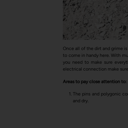
Once all of the dirt and grime i
to come in handy here. With mul
you need to make sure everythi
electrical connection make sure 
Areas to pay close attention to:
The pins and polygonic co
and dry.