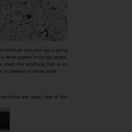
 toothbrush and your rag is going
e-drive system in tip top shape,
e shed. For anything that is an
 or cleaners in these areas.
e these are clean, free of dirt