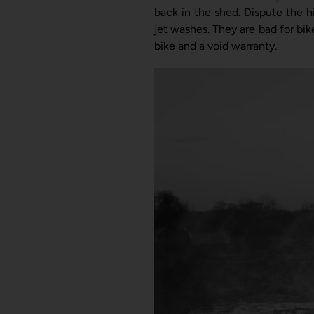
back in the shed.
Dispute the h
jet washes. T
hey are bad for bik
bike and a void warranty.