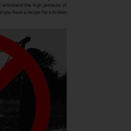
 withstand the high pressure of
nd you have a recipe for a broken