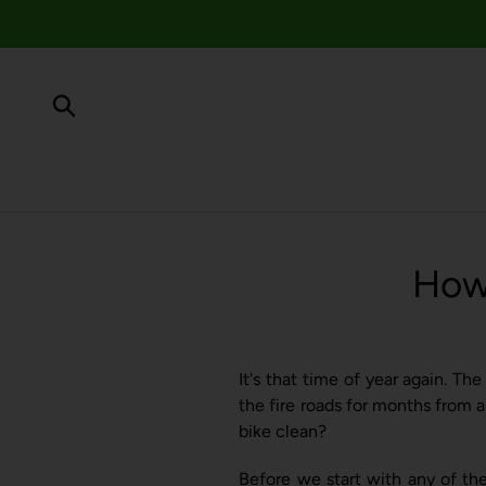
Skip
to
content
Submit
How 
It's that time of year again. Th
the fire roads for months from a
bike clean?
Before we start with any of th