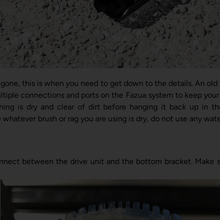
s gone, this is when you need to get down to the details. An old
tiple connections and ports on the Fazua system to keep your 
ng is dry and clear of dirt before hanging it back up in th
whatever brush or rag you are using is dry, do not use any water
nnect between the drive unit and the bottom bracket. Make sur