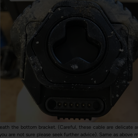
ath the bottom bracket. (Careful, these cable are delicate 
f you are not sure please seek further advice). Same as above m